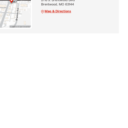
Brentwood, MO 63144
Map & Directions