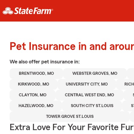
Pet Insurance in and aro
We also offer
pet
insurance in:
BRENTWOOD, MO
WEBSTER GROVES, MO
KIRKWOOD, MO
UNIVERSITY CITY, MO
RIC
CLAYTON, MO
CENTRAL WEST END, MO
HAZELWOOD, MO
SOUTH CITY ST.LOUIS
S
TOWER GROVE ST.LOUIS
Extra Love For Your Favorite Fu