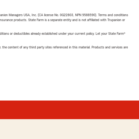
upanion Managers USA, Inc. (CA license No. 0G22803, NPN 9588590). Terms and conditions
insurance products. State Farm is a separate entity and is not affiliated with Trupanion or
nditions or deductibles already established under your current policy. Let your State Farm®
, the content of any third party sites referenced in this material. Products and services are