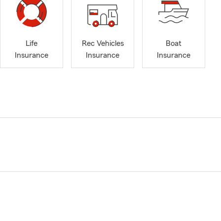
Life
Rec Vehicles
Boat
Insurance
Insurance
Insurance