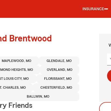
INSURANCE
und Brentwood
W
MAPLEWOOD, MO
GLENDALE, MO
HMOND HEIGHTS, MO
OVERLAND, MO
ST LOUIS CITY, MO
FLORISSANT, MO
T. CHARLES, MO
CHESTERFIELD, MO
BALLWIN, MO
rry Friends