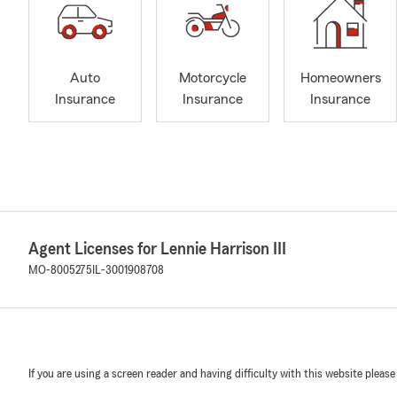
Auto
Motorcycle
Homeowners
Insurance
Insurance
Insurance
Agent Licenses for Lennie Harrison III
MO-8005275
IL-3001908708
If you are using a screen reader and having difficulty with this website please