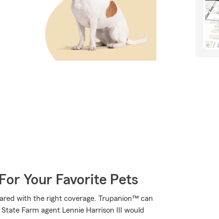
For Your Favorite Pets
ared with the right coverage. Trupanion™ can
s. State Farm agent Lennie Harrison III would