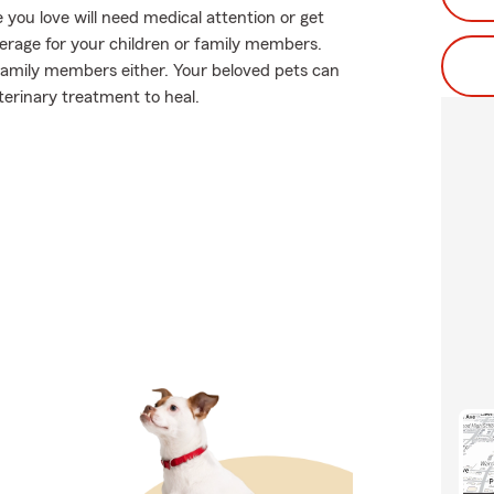
you love will need medical attention or get
verage for your children or family members.
y family members either. Your beloved pets can
terinary treatment to heal.