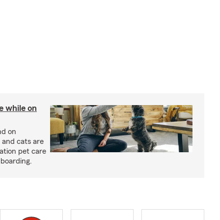
re while on
nd on
 and cats are
cation pet care
 boarding.