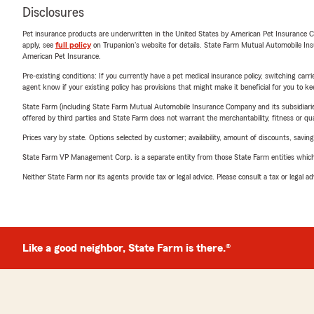
Disclosures
Pet insurance products are underwritten in the United States by American Pet Insuranc
apply, see
full policy
on Trupanion's website for details. State Farm Mutual Automobile Insura
American Pet Insurance.
Pre-existing conditions: If you currently have a pet medical insurance policy, switching car
agent know if your existing policy has provisions that might make it beneficial for you to ke
State Farm (including State Farm Mutual Automobile Insurance Company and its subsidiaries and
offered by third parties and State Farm does not warrant the merchantability, fitness or qual
Prices vary by state. Options selected by customer; availability, amount of discounts, savings
State Farm VP Management Corp. is a separate entity from those State Farm entities which p
Neither State Farm nor its agents provide tax or legal advice. Please consult a tax or legal 
Like a good neighbor, State Farm is there.®