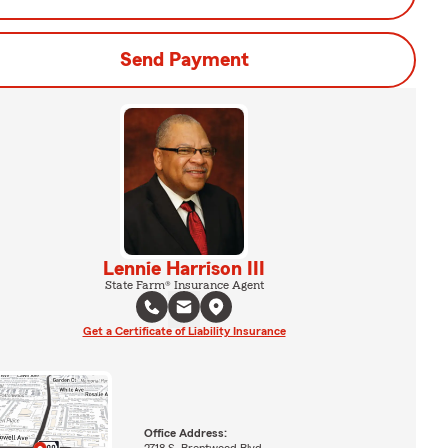
Send Payment
Lennie Harrison III
State Farm® Insurance Agent
Get a Certificate of Liability Insurance
Office Address:
2718 S. Brentwood Blvd