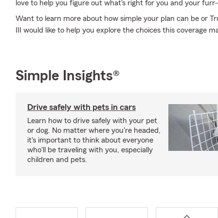
love to help you figure out what's right for you and your furr-
Want to learn more about how simple your plan can be or T
III would like to help you explore the choices this coverage ma
Simple Insights®
Drive safely with pets in cars
Learn how to drive safely with your pet
or dog. No matter where you're headed,
it's important to think about everyone
who'll be traveling with you, especially
children and pets.