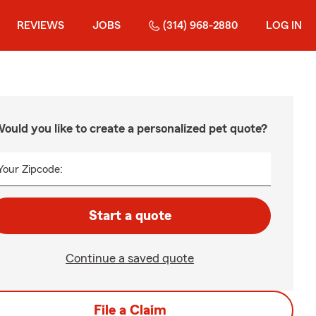
REVIEWS
JOBS
(314) 968-2880
LOG IN
ould you like to create a personalized pet quote?
Your Zipcode:
Start a quote
Continue a saved quote
File a Claim