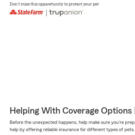
Don't miss this oppawtunity to protect your pet
Helping With Coverage Options 
Before the unexpected happens, help make sure you're prep
help by offering reliable insurance for different types of pet