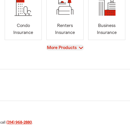
Condo
Renters
Business
Insurance
Insurance
Insurance
View
More Products
 call
(314) 968-2880
.