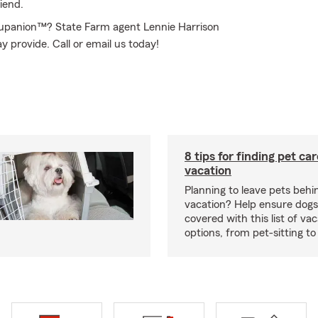
iend.
rupanion™? State Farm agent Lennie Harrison
y provide. Call or email us today!
8 tips for finding pet ca
vacation
Planning to leave pets behi
vacation? Help ensure dogs
covered with this list of va
options, from pet-sitting to