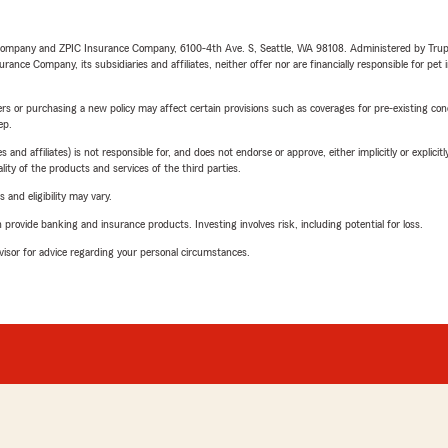
e Company and ZPIC Insurance Company, 6100-4th Ave. S, Seattle, WA 98108. Administered by Tr
nce Company, its subsidiaries and affiliates, neither offer nor are financially responsible for pet 
riers or purchasing a new policy may affect certain provisions such as coverages for pre-existing co
ep.
 affiliates) is not responsible for, and does not endorse or approve, either implicitly or explicitly
ity of the products and services of the third parties.
 and eligibility may vary.
rovide banking and insurance products. Investing involves risk, including potential for loss.
advisor for advice regarding your personal circumstances.