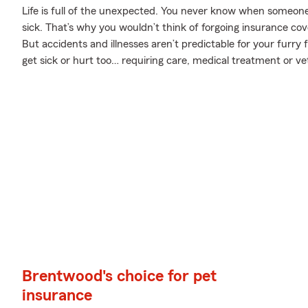
Life is full of the unexpected. You never know when someone 
sick. That’s why you wouldn’t think of forgoing insurance co
But accidents and illnesses aren’t predictable for your furr
get sick or hurt too… requiring care, medical treatment or ve
Brentwood's choice for pet
insurance