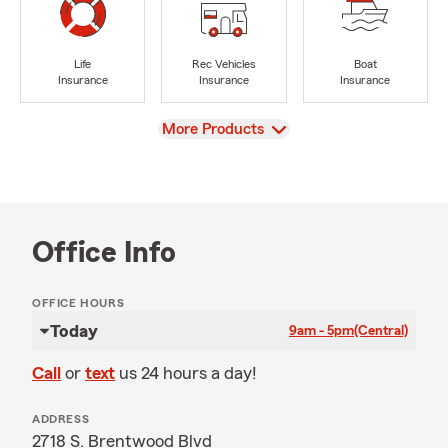
Life
Rec Vehicles
Boat
Insurance
Insurance
Insurance
View
More Products
Office Info
OFFICE HOURS
Today
9am - 5pm
(Central)
Call
or
text
us 24 hours a day!
ADDRESS
2718 S. Brentwood Blvd