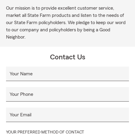
Our mission is to provide excellent customer service,
market all State Farm products and listen to the needs of
our State Farm policyholders. We pledge to keep our word
to our company and policyholders by being a Good
Neighbor.
Contact Us
Your Name
Your Phone
Your Email
YOUR PREFERRED METHOD OF CONTACT