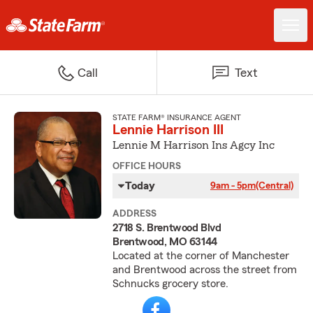
Call
Text
STATE FARM® INSURANCE AGENT
Lennie Harrison III
Lennie M Harrison Ins Agcy Inc
OFFICE HOURS
Today
9am - 5pm
(Central)
ADDRESS
2718 S. Brentwood Blvd
Brentwood, MO 63144
Located at the corner of Manchester
and Brentwood across the street from
Schnucks grocery store.