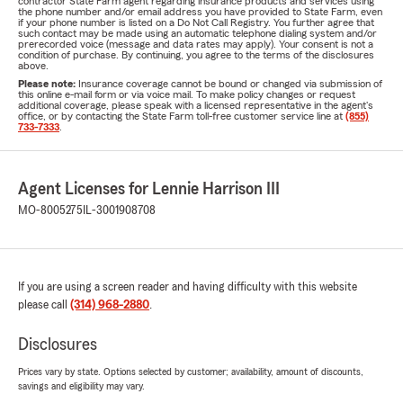
contractor State Farm agent regarding insurance products and services using
the phone number and/or email address you have provided to State Farm, even
if your phone number is listed on a Do Not Call Registry. You further agree that
such contact may be made using an automatic telephone dialing system and/or
prerecorded voice (message and data rates may apply). Your consent is not a
condition of purchase. By continuing, you agree to the terms of the disclosures
above.
Please note:
Insurance coverage cannot be bound or changed via submission of
this online e-mail form or via voice mail. To make policy changes or request
additional coverage, please speak with a licensed representative in the agent's
office, or by contacting the State Farm toll-free customer service line at
(855)
733-7333
.
Agent Licenses for Lennie Harrison III
MO-8005275
IL-3001908708
If you are using a screen reader and having difficulty with this website
please call
(314) 968-2880
.
Disclosures
Prices vary by state. Options selected by customer; availability, amount of discounts,
savings and eligibility may vary.