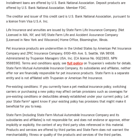
Installment loans are offered by U.S. Bank National Association. Deposit products are
offered by U.S. Bank National Association. Member FDIC.
The creditor and issuer of this credit card is U.S. Bank National Association, pursuant to
a license from Visa U.S.A. Inc.
Life Insurance and annuities are issued by State Farm Life Insurance Company. (Not
Licensed in MA, NY, and WI) State Farm Life and Accident Assurance Company
(Licensed in New York and Wisconsin) Home Office, Bloomington, Illinois.
Pet insurance products are underwritten in the United States by American Pet Insurance
Company and ZPIC Insurance Company, 6100-4th Ave. S, Seattle, WA 98108.
Administered by Trupanion Managers USA, Inc. (CA license No. 0G22803, NPN
9588590). Terms and conditions apply, see
full policy
on Trupanion's website for details.
State Farm Mutual Automobile Insurance Company, its subsidiaries and affiliates, neither
offer nor are financially responsible for pet insurance products. State Farm is a separate
entity and is not affiliated with Trupanion or American Pet Insurance.
Pre-existing conditions: If you currently have a pet medical insurance policy, switching
carriers or purchasing a new policy may affect certain provisions such as coverages for
pre-existing conditions or deductibles already established under your current policy. Let
your State Farm® agent know if your existing policy has provisions that might make it
beneficial for you to keep.
State Farm (including State Farm Mutual Automobile Insurance Company and its
subsidiaries and affiliates) is not responsible for, and does not endorse or approve, either
implicitly or explicitly, the content of any third party sites referenced in this material.
Products and services are offered by third parties and State Farm does not warrant the
merchantability, fitness or quality of the products and services of the third parties.