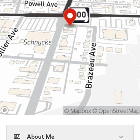
About Me