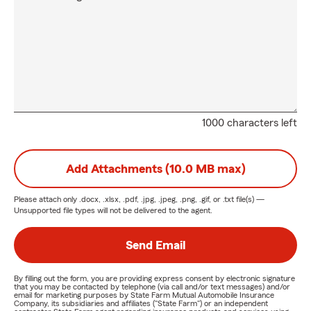
1000 characters left
Add Attachments (10.0 MB max)
Please attach only
.docx, .xlsx, .pdf, .jpg, .jpeg, .png, .gif, or .txt
file(s) —
Unsupported file types will not be delivered to the agent.
Send Email
By filling out the form, you are providing express consent by electronic signature
that you may be contacted by telephone (via call and/or text messages) and/or
email for marketing purposes by State Farm Mutual Automobile Insurance
Company, its subsidiaries and affiliates ("State Farm") or an independent