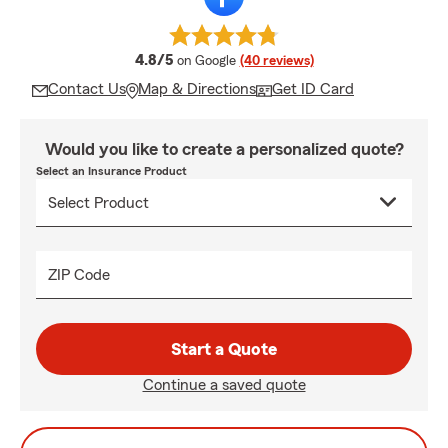
average rating
4.8/5
on Google
(40 reviews)
Contact Us
Map & Directions
Get ID Card
Would you like to create a personalized quote?
Select an Insurance Product
ZIP Code
Start a Quote
Continue a saved quote