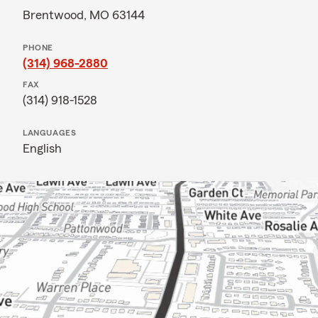
Brentwood, MO 63144
PHONE
(314) 968-2880
FAX
(314) 918-1528
LANGUAGES
English