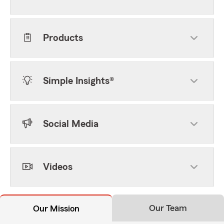
Products
Simple Insights®
Social Media
Videos
Our Team
Our Mission