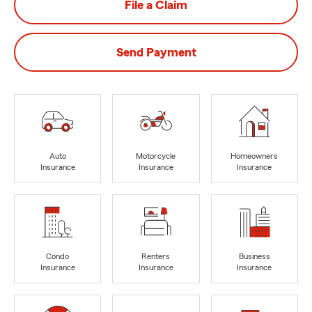
File a Claim
Send Payment
Auto
Motorcycle
Homeowners
Insurance
Insurance
Insurance
Condo
Renters
Business
Insurance
Insurance
Insurance