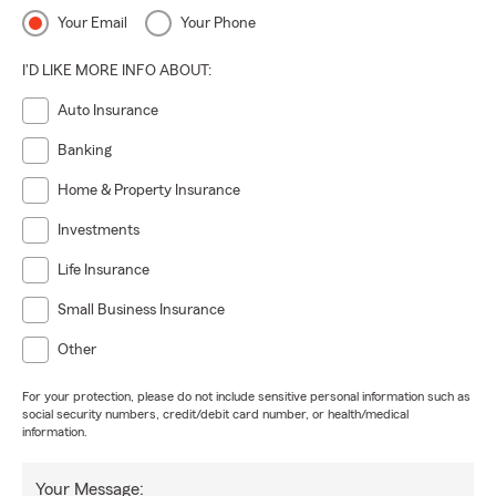
Your Email
Your Phone
I'D LIKE MORE INFO ABOUT:
Auto Insurance
Banking
Home & Property Insurance
Investments
Life Insurance
Small Business Insurance
Other
For your protection, please do not include sensitive personal information such as
social security numbers, credit/debit card number, or health/medical
information.
Your Message: