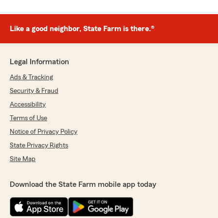
Like a good neighbor, State Farm is there.®
Legal Information
Ads & Tracking
Security & Fraud
Accessibility
Terms of Use
Notice of Privacy Policy
State Privacy Rights
Site Map
Download the State Farm mobile app today